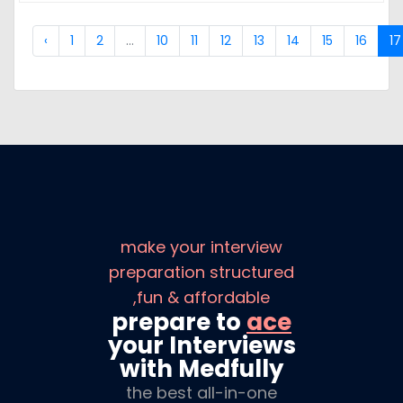
‹
1
2
...
10
11
12
13
14
15
16
17
make your interview
preparation structured
,fun & affordable
prepare to
ace
your Interviews
with Medfully
the best all-in-one