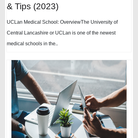
& Tips (2023)
UCLan Medical School: OverviewThe University of
Central Lancashire or UCLan is one of the newest
medical schools in the..