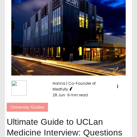
Hanna | Co-Founder of
Medfully
28 Jun
9 min read
University Guides
Ultimate Guide to UCLan
Medicine Interview: Questions