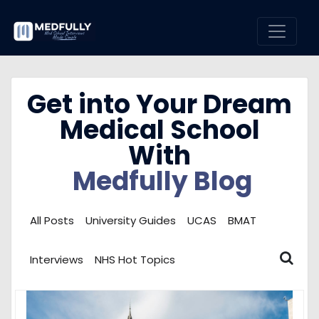
Get into Your Dream
Medical School
With
Medfully Blog
All Posts
University Guides
UCAS
BMAT
Interviews
NHS Hot Topics