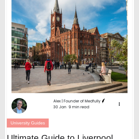
Alex | Founder of Medfully
30 Jan
9 min read
University Guides
Ultimate Guide to Liverpool