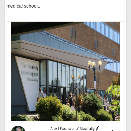
medical school..
Alex | Founder of Medfully