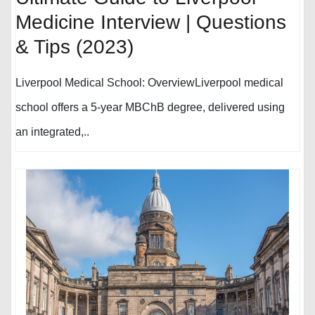
Medicine Interview | Questions
& Tips (2023)
Liverpool Medical School: OverviewLiverpool medical
school offers a 5-year MBChB degree, delivered using
an integrated,..