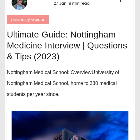
27 Jan
8 min read
University Guides
Ultimate Guide: Nottingham
Medicine Interview | Questions
& Tips (2023)
Nottingham Medical School: OverviewUniversity of
Nottingham Medical School, home to 330 medical
students per year since..