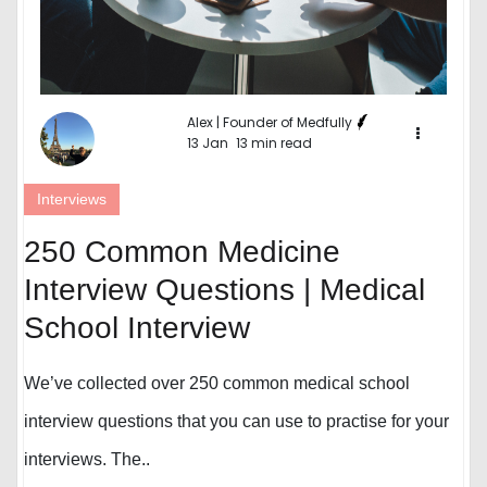
Alex | Founder of Medfully
13 Jan
13 min read
Interviews
250 Common Medicine
Interview Questions | Medical
School Interview
We’ve collected over 250 common medical school
interview questions that you can use to practise for your
interviews. The..