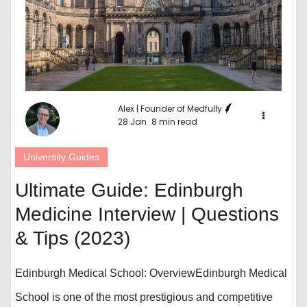
Alex | Founder of Medfully
28 Jan
8 min read
University Guides
Ultimate Guide: Edinburgh
Medicine Interview | Questions
& Tips (2023)
Edinburgh Medical School: OverviewEdinburgh Medical
School is one of the most prestigious and competitive