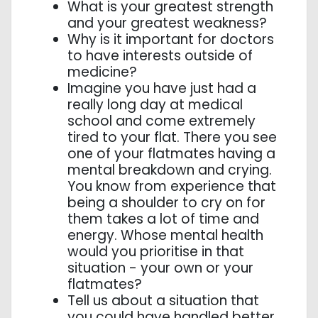
What is your greatest strength
and your greatest weakness?
Why is it important for doctors
to have interests outside of
medicine?
Imagine you have just had a
really long day at medical
school and come extremely
tired to your flat. There you see
one of your flatmates having a
mental breakdown and crying.
You know from experience that
being a shoulder to cry on for
them takes a lot of time and
energy. Whose mental health
would you prioritise in that
situation - your own or your
flatmates?
Tell us about a situation that
you could have handled better.