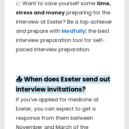
📈 Want to save yourself some
time,
stress and money
preparing for the
interview at Exeter? Be a top achiever
and prepare with
Medfully
;
the best
interview preparation tool for self-
paced interview preparation.
📤 When does Exeter send out
interview invitations?
If you’ve applied for medicine at
Exeter, you can expect to get a
response from them between
November and March of the