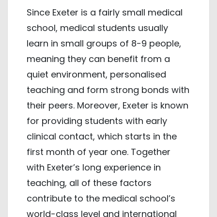
Since Exeter is a fairly small medical
school, medical students usually
learn in small groups of 8-9 people,
meaning they can benefit from a
quiet environment, personalised
teaching and form strong bonds with
their peers. Moreover, Exeter is known
for providing students with early
clinical contact, which starts in the
first month of year one. Together
with Exeter’s long experience in
teaching, all of these factors
contribute to the medical school’s
world-class level and international