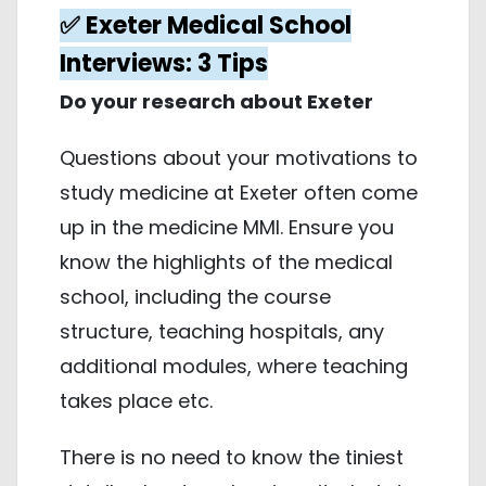
✅ Exeter Medical School
Interviews: 3 Tips
Do your research about Exeter
Questions about your motivations to
study medicine at Exeter often come
up in the medicine MMI. Ensure you
know the highlights of the medical
school, including the course
structure, teaching hospitals, any
additional modules, where teaching
takes place etc.
There is no need to know the tiniest