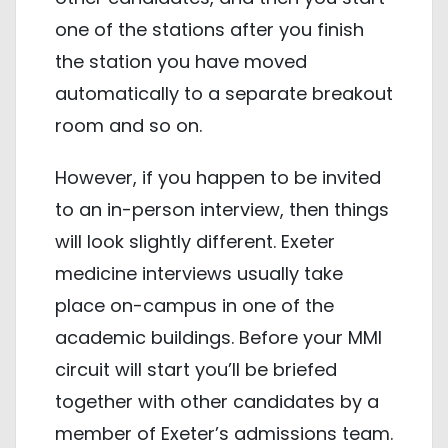
one of the stations after you finish
the station you have moved
automatically to a separate breakout
room and so on.
However, if you happen to be invited
to an in-person interview, then things
will look slightly different. Exeter
medicine interviews usually take
place on-campus in one of the
academic buildings. Before your MMI
circuit will start you’ll be briefed
together with other candidates by a
member of Exeter’s admissions team.