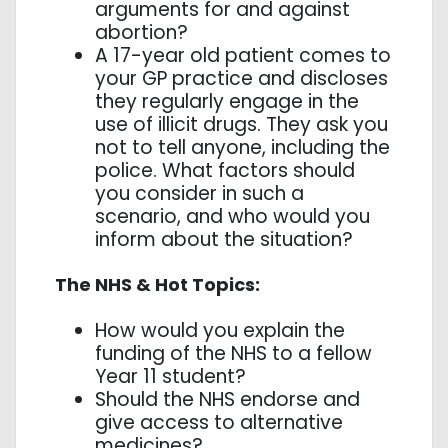
arguments for and against
abortion?
A 17-year old patient comes to
your GP practice and discloses
they regularly engage in the
use of illicit drugs. They ask you
not to tell anyone, including the
police. What factors should
you consider in such a
scenario, and who would you
inform about the situation?
The NHS & Hot Topics:
How would you explain the
funding of the NHS to a fellow
Year 11 student?
Should the NHS endorse and
give access to alternative
medicines?