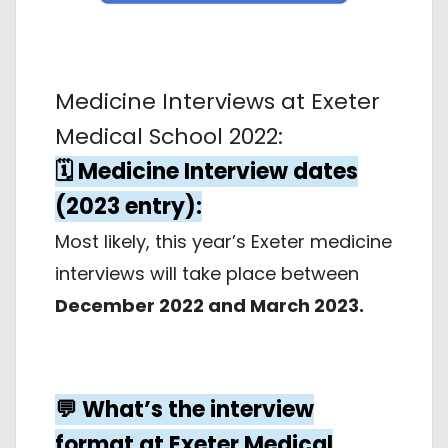
Medicine Interviews at Exeter
Medical School 2022:
🗓️ Medicine Interview dates
(2023 entry):
Most likely, this year’s Exeter medicine
interviews will take place between
December 2022 and March 2023.
💬 What’s the interview
format at Exeter Medical