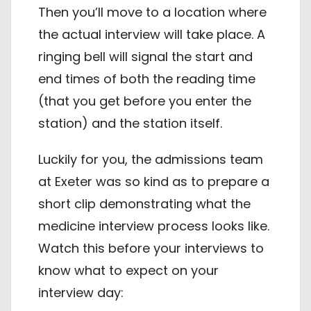
Then you’ll move to a location where
the actual interview will take place. A
ringing bell will signal the start and
end times of both the reading time
(that you get before you enter the
station) and the station itself.
Luckily for you, the admissions team
at Exeter was so kind as to prepare a
short clip demonstrating what the
medicine interview process looks like.
Watch this before your interviews to
know what to expect on your
interview day: