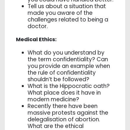
Tell us about a situation that
made you aware of the
challenges related to being a
doctor.
Medical Ethics:
What do you understand by
the term confidentiality? Can
you provide an example when
the rule of confidentiality
shouldn’t be followed?
What is the Hippocratic oath?
What place does it have in
modern medicine?
Recently there have been
massive protests against the
delegalisation of abortion.
What are the ethical