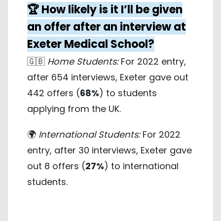
🏆 How likely is it I’ll be given
an offer after an interview at
Exeter Medical School?
🇬🇧
Home Students:
For 2022 entry,
after 654 interviews, Exeter gave out
442 offers (
68%
) to students
applying from the UK.
🌍
International Students:
For 2022
entry, after 30 interviews, Exeter gave
out 8 offers (
27%
) to international
students.