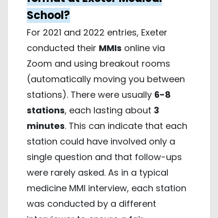
School?
For 2021 and 2022 entries, Exeter
conducted their
MMIs
online via
Zoom and using breakout rooms
(automatically moving you between
stations). There were usually
6-8
stations
, each lasting about
3
minutes
. This can indicate that each
station could have involved only a
single question and that follow-ups
were rarely asked. As in a typical
medicine MMI interview, each station
was conducted by a different