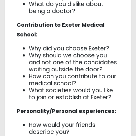
What do you dislike about
being a doctor?
Contribution to Exeter Medical
School:
Why did you choose Exeter?
Why should we choose you
and not one of the candidates
waiting outside the door?
How can you contribute to our
medical school?
What societies would you like
to join or establish at Exeter?
Personality/Personal experiences:
How would your friends
describe you?