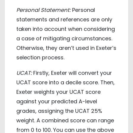
Personal Statement:
Personal
statements and references are only
taken into account when considering
a case of mitigating circumstances.
Otherwise, they aren’t used in Exeter’s
selection process.
UCAT:
Firstly, Exeter will convert your
UCAT score into a decile score. Then,
Exeter weights your UCAT score
against your predicted A-level
grades, assigning the UCAT 25%
weight. A combined score can range
from 0 to 100. You can use the above