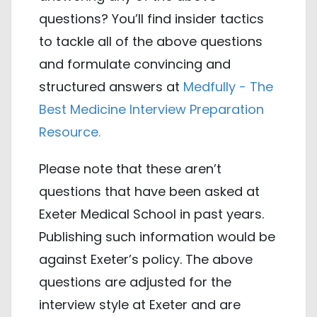
questions? You’ll find insider tactics
to tackle all of the above questions
and formulate convincing and
structured answers at
Medfully - The
Best Medicine Interview Preparation
Resource.
Please note that these aren’t
questions that have been asked at
Exeter Medical School in past years.
Publishing such information would be
against Exeter’s policy. The above
questions are adjusted for the
interview style at Exeter and are