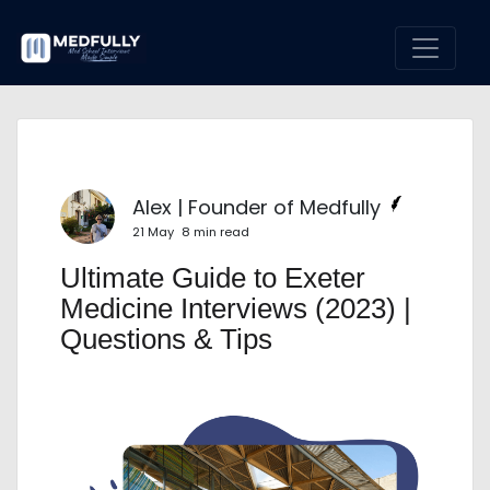
Alex | Founder of Medfully
21 May
8 min read
Ultimate Guide to Exeter
Medicine Interviews (2023) |
Questions & Tips