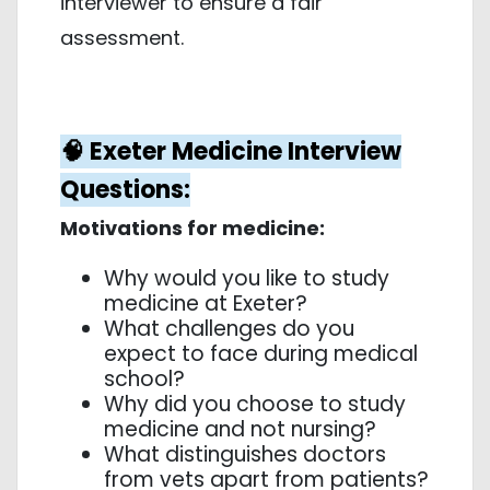
interviewer to ensure a fair
assessment.
🧠 Exeter Medicine Interview
Questions:
Motivations for medicine:
Why would you like to study
medicine at Exeter?
What challenges do you
expect to face during medical
school?
Why did you choose to study
medicine and not nursing?
What distinguishes doctors
from vets apart from patients?