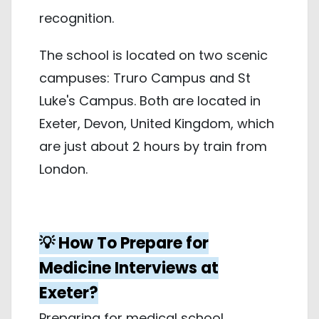
recognition.
The school is located on two scenic
campuses: Truro Campus and St
Luke's Campus. Both are located in
Exeter, Devon, United Kingdom, which
are just about 2 hours by train from
London.
💡 How To Prepare for
Medicine Interviews at
Exeter?
Preparing for medical school