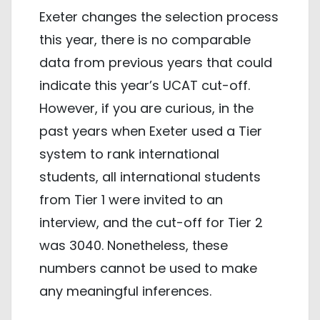
Exeter changes the selection process
this year, there is no comparable
data from previous years that could
indicate this year’s UCAT cut-off.
However, if you are curious, in the
past years when Exeter used a Tier
system to rank international
students, all international students
from Tier 1 were invited to an
interview, and the cut-off for Tier 2
was 3040. Nonetheless, these
numbers cannot be used to make
any meaningful inferences.