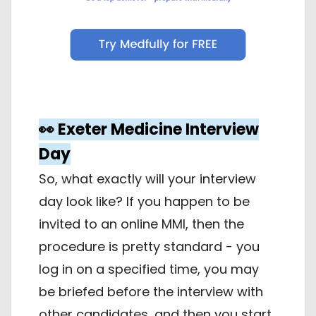
👀 Exeter Medicine Interview
Day
So, what exactly will your interview
day look like? If you happen to be
invited to an online MMI, then the
procedure is pretty standard - you
log in on a specified time, you may
be briefed before the interview with
other candidates, and then you start