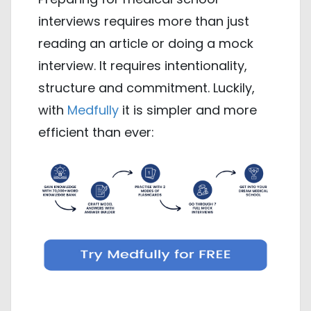
interviews requires more than just
reading an article or doing a mock
interview. It requires intentionality,
structure and commitment. Luckily,
with
Medfully
it is simpler and more
efficient than ever: