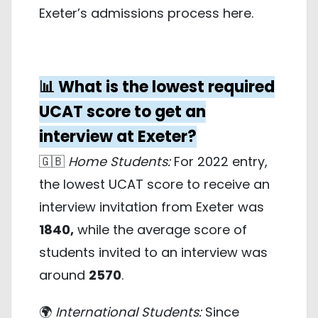
Exeter’s admissions process
here
.
📊 What is the lowest required
UCAT score to get an
interview at Exeter?
🇬🇧
Home Students:
For 2022 entry,
the lowest UCAT score to receive an
interview invitation from Exeter was
1840,
while the average score of
students invited to an interview was
around
2570
.
🌍
International Students:
Since