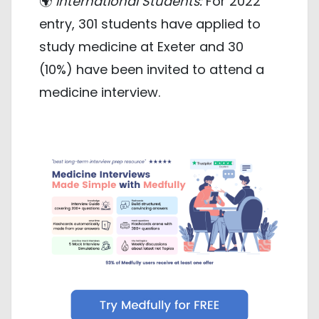
🌍
International Students:
For 2022
entry, 301 students have applied to
study medicine at Exeter and 30
(10%) have been invited to attend a
medicine interview.