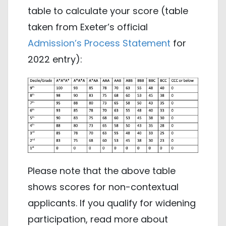
table to calculate your score (table
taken from Exeter’s official
Admission’s Process Statement
for
2022 entry):
Please note that the above table
shows scores for non-contextual
applicants. If you qualify for widening
participation, read more about