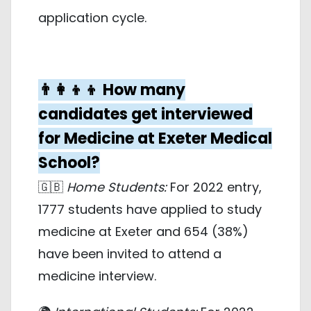
application cycle.
👨‍👩‍👦‍👦 How many
candidates get interviewed
for Medicine at Exeter Medical
School?
🇬🇧
Home Students:
For 2022 entry,
1777 students have applied to study
medicine at Exeter and 654 (38%)
have been invited to attend a
medicine interview.