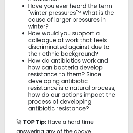
Have you ever heard the term
"winter pressures"? What is the
cause of larger pressures in
winter?
How would you support a
colleague at work that feels
discriminated against due to
their ethnic background?
How do antibiotics work and
how can bacteria develop
resistance to them? Since
developing antibiotic
resistance is a natural process,
how do our actions impact the
process of developing
antibiotic resistance?
🚀
TOP Tip:
Have a hard time
answering any of the above