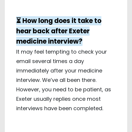
⏳ How long does it take to
hear back after Exeter
medicine interview?
It may feel tempting to check your
email several times a day
immediately after your medicine
interview. We’ve all been there.
However, you need to be patient, as
Exeter usually replies once most
interviews have been completed.