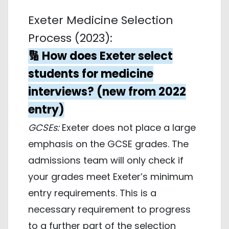
Exeter Medicine Selection
Process (2023):
🔢 How does Exeter select
students for medicine
interviews? (new from 2022
entry)
GCSEs:
Exeter does not place a large
emphasis on the GCSE grades. The
admissions team will only check if
your grades meet Exeter’s minimum
entry requirements. This is a
necessary requirement to progress
to a further part of the selection