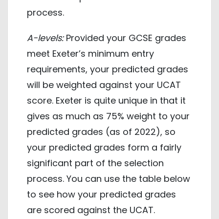
process.
A-levels:
Provided your GCSE grades
meet Exeter’s minimum entry
requirements, your predicted grades
will be weighted against your UCAT
score. Exeter is quite unique in that it
gives as much as 75% weight to your
predicted grades (as of 2022), so
your predicted grades form a fairly
significant part of the selection
process. You can use the table below
to see how your predicted grades
are scored against the UCAT.