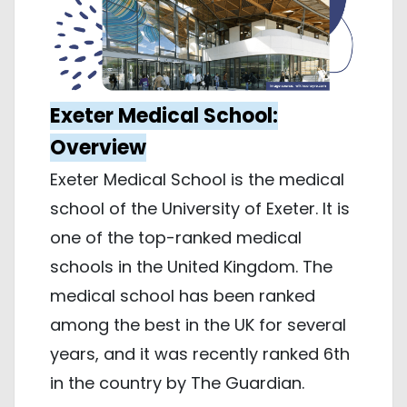
Exeter Medical School:
Overview
Exeter Medical School is the medical
school of the University of Exeter. It is
one of the top-ranked medical
schools in the United Kingdom. The
medical school has been ranked
among the best in the UK for several
years, and it was recently ranked 6th
in the country by The Guardian.