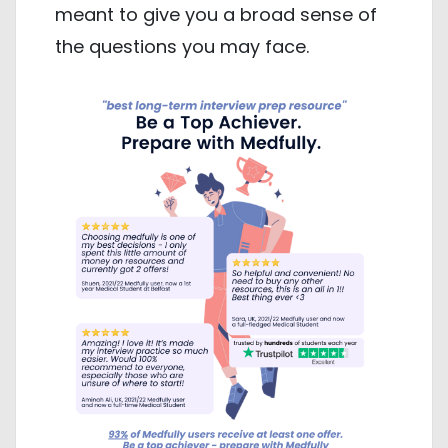
meant to give you a broad sense of
the questions you may face.