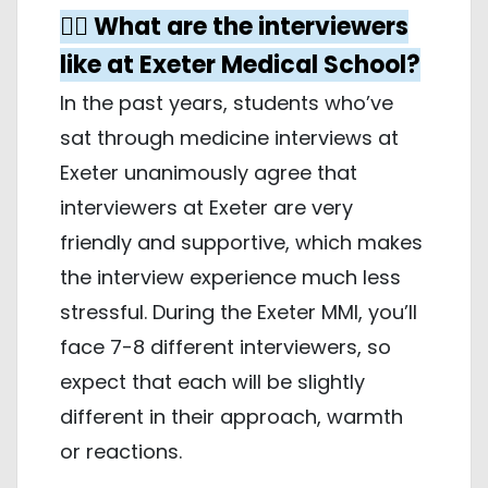
🤵‍♀️ What are the interviewers
like at Exeter Medical School?
In the past years, students who’ve
sat through medicine interviews at
Exeter unanimously agree that
interviewers at Exeter are very
friendly and supportive, which makes
the interview experience much less
stressful. During the Exeter MMI, you’ll
face 7-8 different interviewers, so
expect that each will be slightly
different in their approach, warmth
or reactions.