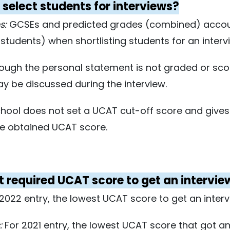
select students for interviews?
s:
GCSEs and predicted grades (combined) account
tudents) when shortlisting students for an interv
ough the personal statement is not graded or sco
may be discussed during the interview.
ool does not set a UCAT cut-off score and gives
he obtained UCAT score.
st required UCAT score to get an intervi
2022 entry, the lowest UCAT score to get an inter
:
For 2021 entry, the lowest UCAT score that got an