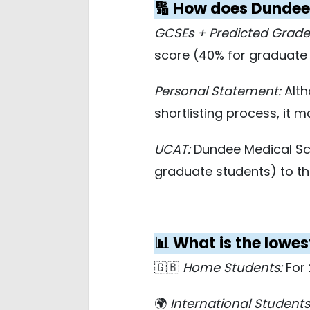
🔢 How does Dundee 
GCSEs + Predicted Grade
score (40% for graduate s
Personal Statement:
Alth
shortlisting process, it 
UCAT:
Dundee Medical Sch
graduate students) to t
📊 What is the lowe
🇬🇧
Home Students:
For 
🌍
International Students