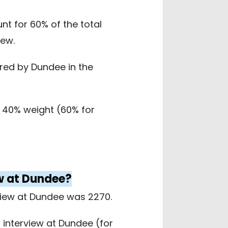
 for 60% of the total
iew.
red by Dundee in the
 40% weight (60% for
ew at Dundee?
view at Dundee was 2270.
 interview at Dundee (for