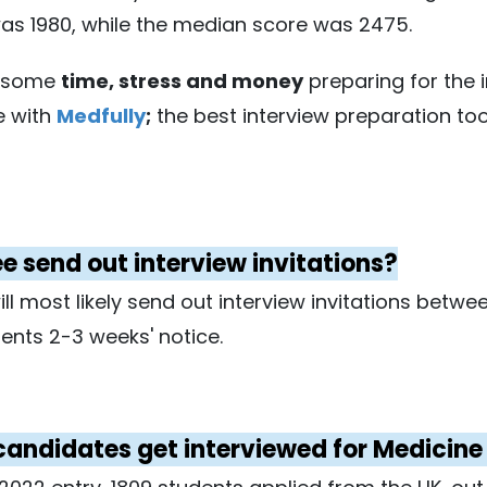
was 1980, while the median score was 2475.
f some
time, stress and money
preparing for the 
e with
Medfully
;
the best interview preparation too
 send out interview invitations?
ill most likely send out interview invitations bet
ents 2-3 weeks' notice.
y candidates get interviewed for Medicin