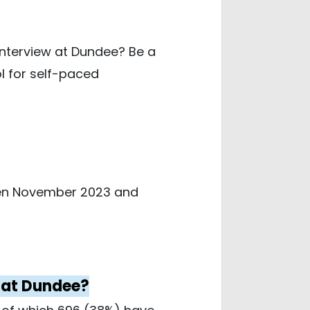
interview at Dundee? Be a
l for self-paced
ween November 2023 and
e at Dundee?