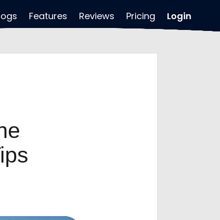
logs
Features
Reviews
Pricing
Login
ne
ips