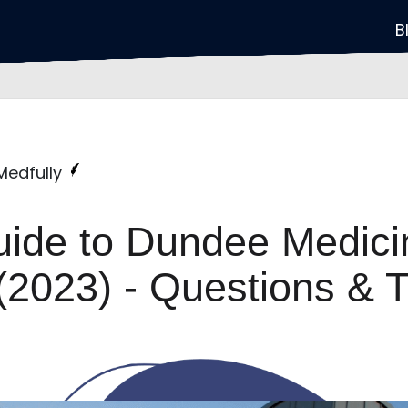
B
 Medfully
uide to Dundee Medici
(2023) - Questions & T