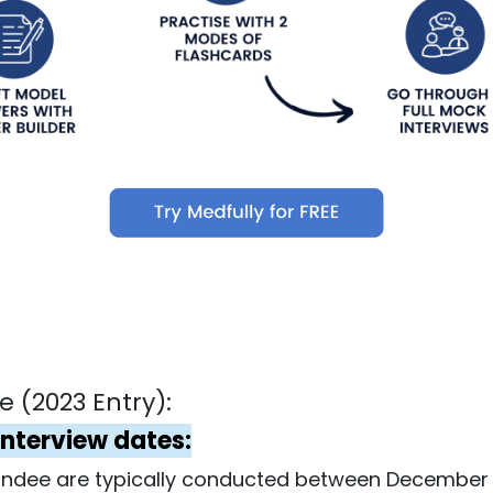
 (2023 Entry):
Interview dates:
Dundee are typically conducted between December 