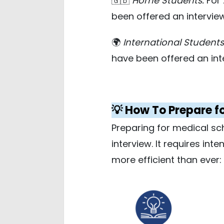
🇬🇧
Home Students:
For 
been offered an intervie
🌍
International Students
have been offered an int
💡 How To Prepare f
Preparing for medical sc
interview. It requires int
more efficient than ever: