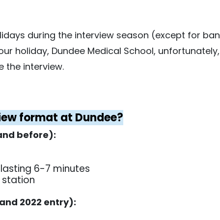
idays during the interview season (except for bank
 your holiday, Dundee Medical School, unfortunately
 the interview.
view format at Dundee?
and before):
 lasting 6-7 minutes
 station
 and 2022 entry):