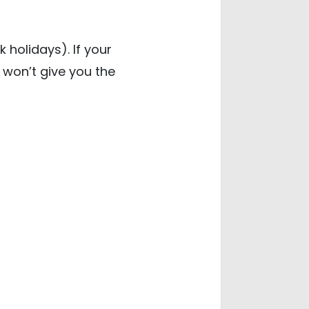
 holidays). If your
, won’t give you the