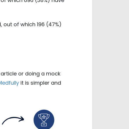
t of which 696 (38%) have
, out of which 196 (47%)
 article or doing a mock
Medfully
it is simpler and