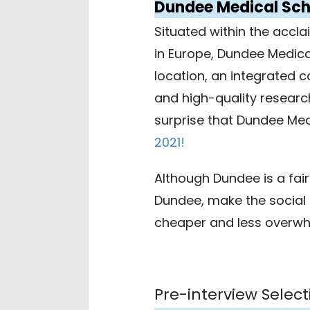
Dundee Medical Sch
Situated within the accla
in Europe, Dundee Medical
location, an integrated c
and high-quality researc
surprise that Dundee Med
2021
!
Although Dundee is a fair
Dundee, make the social 
cheaper and less overwhel
Pre-interview Select