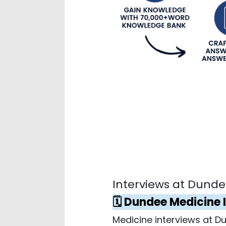
Interviews at Dundee
🗓️ Dundee Medicine 
Medicine interviews at 