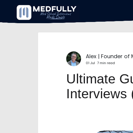
Alex | Founder of
01 Jul
7 min read
Ultimate G
Interviews 