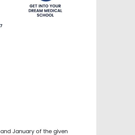
and January of the given