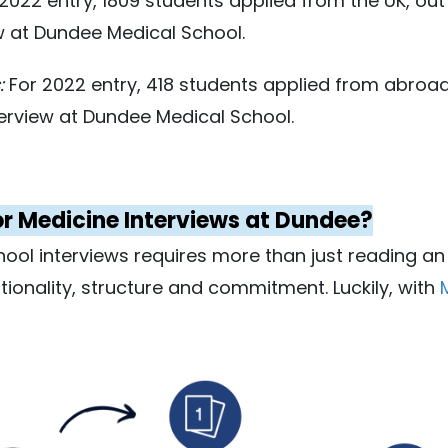
2022 entry, 1809 students applied from the UK, ou
w at Dundee Medical School.
:
For 2022 entry, 418 students applied from abroad
erview at Dundee Medical School.
or Medicine Interviews at Dundee?
hool interviews requires more than just reading an
entionality, structure and commitment. Luckily, with