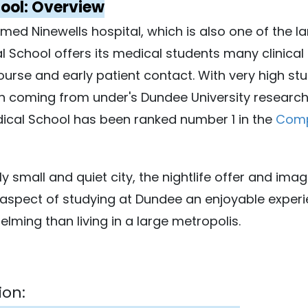
ool: Overview
imed Ninewells hospital, which is also one of the l
 School offers its medical students many clinical 
ourse and early patient contact. With very high stu
h coming from under's Dundee University researche
ical School has been ranked number 1 in the
Comp
ly small and quiet city, the nightlife offer and ima
aspect of studying at Dundee an enjoyable experie
ming than living in a large metropolis.
ion: