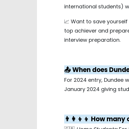
international students) 
📈 Want to save yoursel
top achiever and prepar
interview preparation.
📤 When does Dundee
For 2024 entry, Dundee w
January 2024 giving stud
👨‍👩‍👦‍👦 How man