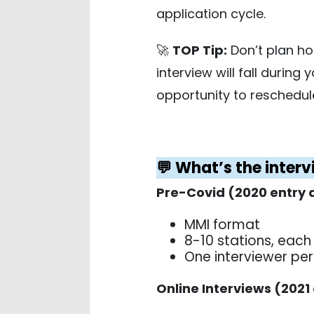
application cycle.
🚀
TOP Tip:
Don’t plan hol
interview will fall during
opportunity to reschedule
💬 What’s the inter
Pre-Covid (2020 entry 
MMI format
8-10 stations, each
One interviewer per
Online Interviews (2021