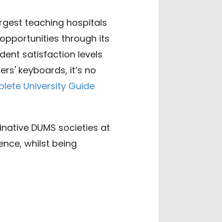
argest teaching hospitals
opportunities through its
dent satisfaction levels
rs' keyboards, it’s no
lete University Guide
ginative DUMS societies at
nce, whilst being