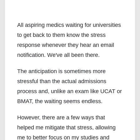
All aspiring medics waiting for universities
to get back to them know the stress
response whenever they hear an email
notification. We've all been there.
The anticipation is sometimes more
stressful than the actual admissions
process and, unlike an exam like UCAT or
BMAT, the waiting seems endless.
However, there are a few ways that
helped me mitigate that stress, allowing
me to better focus on my studies and