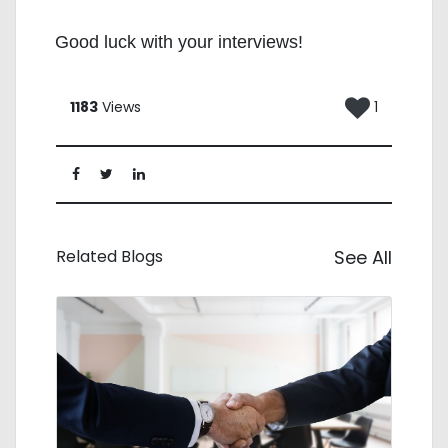
Good luck with your interviews!
1183
Views
1
Related Blogs
See All