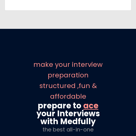
make your interview
preparation
structured ,fun &
affordable
prepare to
ace
your Interviews
with Medfully
the best all-in-one