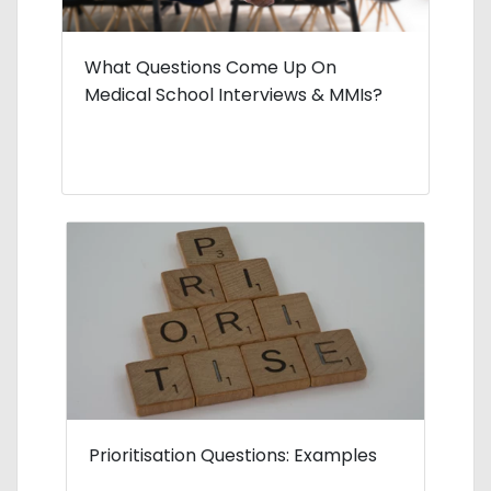
What Questions Come Up On
Medical School Interviews & MMIs?
Prioritisation Questions: Examples