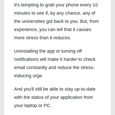
It's tempting to grab your phone every 10
minutes to see if, by any chance, any of
the universities got back to you. But, from
experience, you can tell that it causes
more stress than it reduces.
Uninstalling the app or turning off
notifications will make it harder to check
email constantly and reduce the stress-
inducing urge.
And you'll still be able to stay up-to-date
with the status of your application from
your laptop or PC.