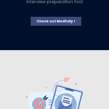
interview preparation tool
>
Check out Medfully !