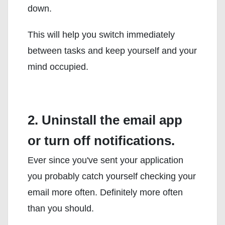
down.
This will help you switch immediately
between tasks and keep yourself and your
mind occupied.
2. Uninstall the email app
or turn off notifications.
Ever since you've sent your application
you probably catch yourself checking your
email more often. Definitely more often
than you should.