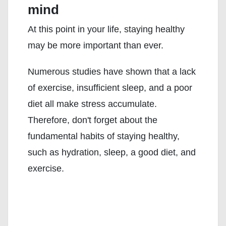
mind
At this point in your life, staying healthy
may be more important than ever.
Numerous studies have shown that a lack
of exercise, insufficient sleep, and a poor
diet all make stress accumulate.
Therefore, don't forget about the
fundamental habits of staying healthy,
such as hydration, sleep, a good diet, and
exercise.