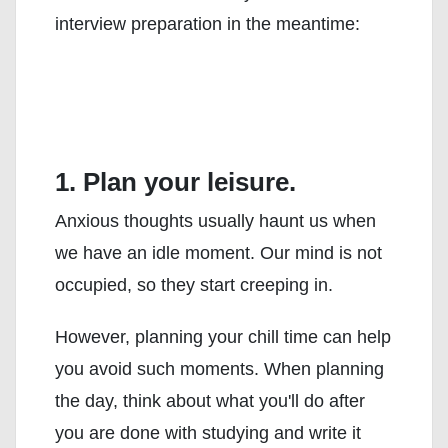
interview preparation in the meantime:
1. Plan your leisure.
Anxious thoughts usually haunt us when
we have an idle moment. Our mind is not
occupied, so they start creeping in.
However, planning your chill time can help
you avoid such moments. When planning
the day, think about what you'll do after
you are done with studying and write it