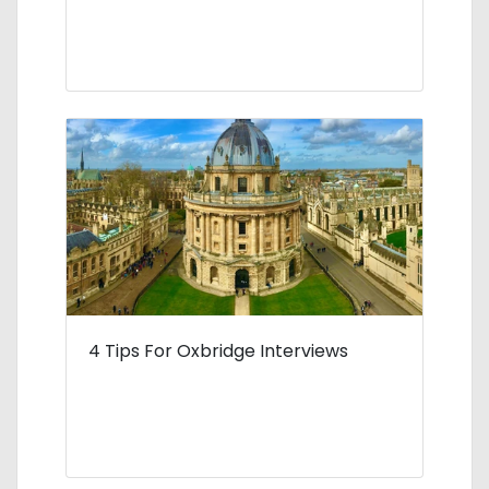
4 Tips For Oxbridge Interviews