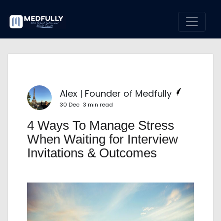
Alex | Founder of Medfully
30 Dec
3 min read
4 Ways To Manage Stress
When Waiting for Interview
Invitations & Outcomes