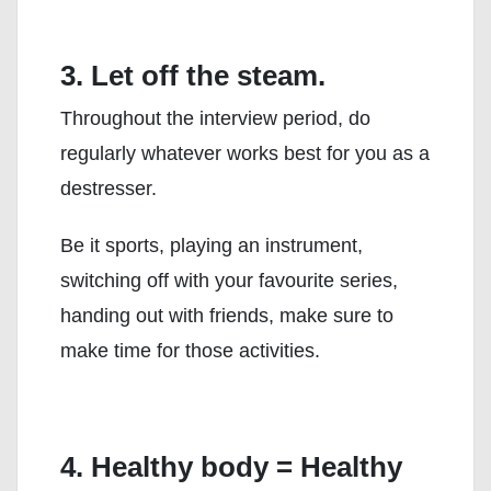
3. Let off the steam.
Throughout the interview period, do
regularly whatever works best for you as a
destresser.
Be it sports, playing an instrument,
switching off with your favourite series,
handing out with friends, make sure to
make time for those activities.
4. Healthy body = Healthy